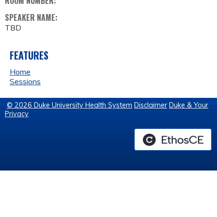
ROOM NUMBER:
SPEAKER NAME:
TBD
FEATURES
Home
Sessions
© 2026 Duke University Health System
Disclaimer
Duke & Your
Privacy