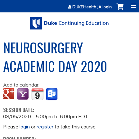
Jump to content
DUKEHealth JA login
NEUROSURGERY
ACADEMIC DAY 2020
Add to calendar:
SESSION DATE:
08/05/2020 -
5:00pm
to
6:00pm
EDT
Please
login
or
register
to take this course.