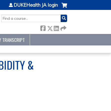
DUKEHealth JA login
SEARCH
Y TRANSCRIPT
IDITY &