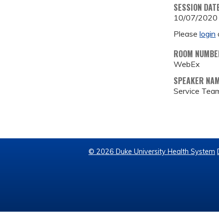
SESSION DAT
10/07/2020
Please
login
ROOM NUMBE
WebEx
SPEAKER NA
Service Tea
© 2026 Duke University Health System