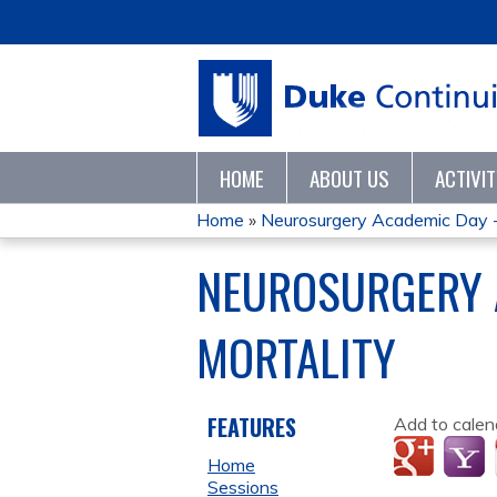
HOME
ABOUT US
ACTIVI
Home
»
Neurosurgery Academic Day 
YOU
NEUROSURGERY 
ARE
MORTALITY
HERE
FEATURES
Add to calen
Home
Sessions