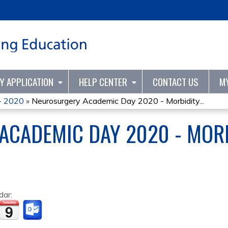
Jump to content
TY APPLICATION
HELP CENTER
CONTACT US
M
- 2020
»
Neurosurgery Academic Day 2020 - Morbidity...
ACADEMIC DAY 2020 - MORB
dar: