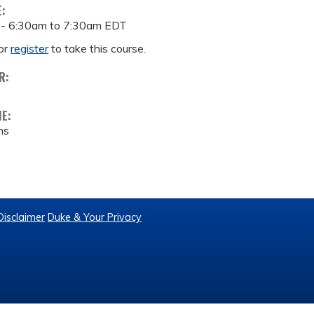
E:
 -
6:30am
to
7:30am
EDT
or
register
to take this course.
R:
ME:
ms
Disclaimer
Duke & Your Privacy