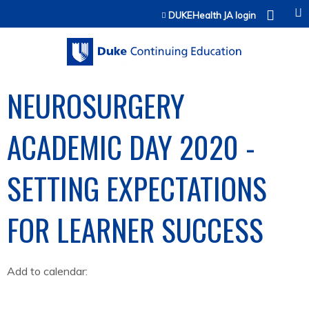
Jump to content
DUKEHealth JA login
NEUROSURGERY
ACADEMIC DAY 2020 -
SETTING EXPECTATIONS
FOR LEARNER SUCCESS
Add to calendar: