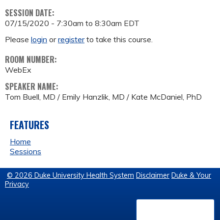
SESSION DATE:
07/15/2020 -
7:30am
to
8:30am
EDT
Please
login
or
register
to take this course.
ROOM NUMBER:
WebEx
SPEAKER NAME:
Tom Buell, MD / Emily Hanzlik, MD / Kate McDaniel, PhD
FEATURES
Home
Sessions
© 2026 Duke University Health System
Disclaimer
Duke & Your
Privacy