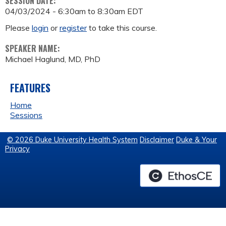
SESSION DATE:
04/03/2024 -
6:30am
to
8:30am
EDT
Please
login
or
register
to take this course.
SPEAKER NAME:
Michael Haglund, MD, PhD
FEATURES
Home
Sessions
© 2026 Duke University Health System
Disclaimer
Duke & Your
Privacy