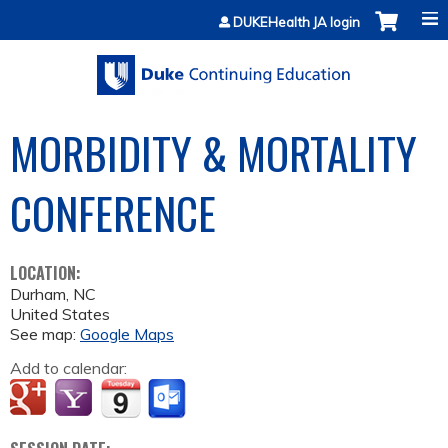
Jump to content
DUKEHealth JA login
MORBIDITY & MORTALITY
CONFERENCE
LOCATION:
Durham
,
NC
United States
See map:
Google Maps
Add to calendar: