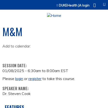
Jump to content
DUKEHealth JA login
M&M
Add to calendar:
SESSION DATE:
01/08/2025 -
6:30am
to
8:00am
EST
Please
login
or
register
to take this course.
SPEAKER NAME:
Dr. Steven Cook
FEATURES