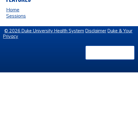
Home
Sessions
© 2026 Duke University Health System
Disclaimer
Duke & Your
Privacy