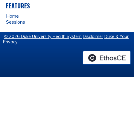
FEATURES
Home
Sessions
© 2026 Duke University Health System
Disclaimer
Duke & Your
Privacy