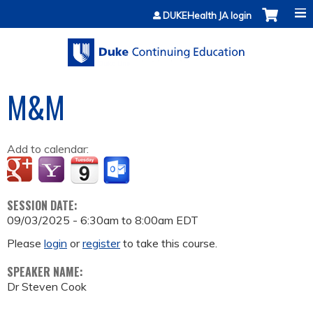
Jump to content
DUKEHealth JA login
M&M
Add to calendar:
SESSION DATE:
09/03/2025 -
6:30am
to
8:00am
EDT
Please
login
or
register
to take this course.
SPEAKER NAME:
Dr Steven Cook