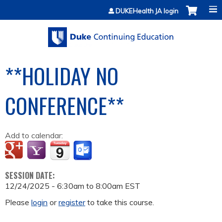
Jump to content
DUKEHealth JA login
**HOLIDAY NO
CONFERENCE**
Add to calendar:
SESSION DATE:
12/24/2025 -
6:30am
to
8:00am
EST
Please
login
or
register
to take this course.