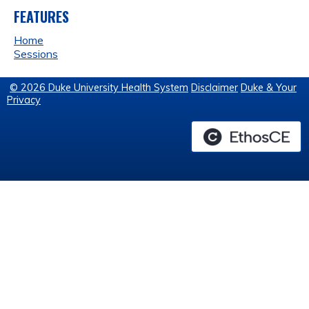
FEATURES
Home
Sessions
© 2026 Duke University Health System
Disclaimer
Duke & Your
Privacy