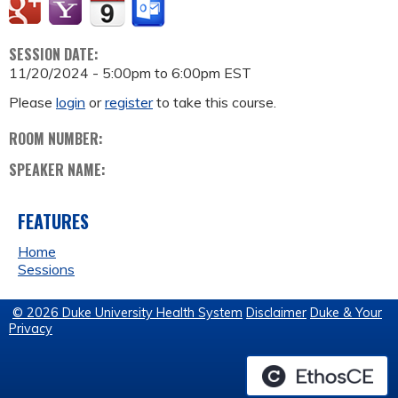
SESSION DATE:
11/20/2024 -
5:00pm
to
6:00pm
EST
Please
login
or
register
to take this course.
ROOM NUMBER:
SPEAKER NAME:
FEATURES
Home
Sessions
© 2026 Duke University Health System
Disclaimer
Duke & Your
Privacy