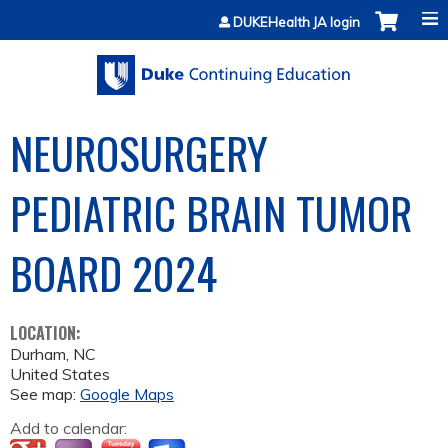
Jump to content
DUKEHealth JA login
NEUROSURGERY
PEDIATRIC BRAIN TUMOR
BOARD 2024
LOCATION:
Durham
,
NC
United States
See map:
Google Maps
Add to calendar: