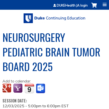
Jump to content
DUKEHealth JA login
NEUROSURGERY
PEDIATRIC BRAIN TUMOR
BOARD 2025
Add to calendar:
SESSION DATE:
12/03/2025 -
5:00pm
to
6:00pm
EST