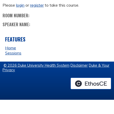
Please
login
or
register
to take this course.
ROOM NUMBER:
SPEAKER NAME:
FEATURES
Home
Sessions
© 2026 Duke University Health System
Disclaimer
Duke & Your
Privacy