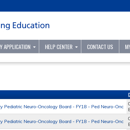
Jump to content
TY APPLICATION
HELP CENTER
CONTACT US
M
y Pediatric Neuro-Oncology Board - FY18 - Ped Neuro-Onc
y Pediatric Neuro-Oncology Board - FY18 - Ped Neuro-Onc