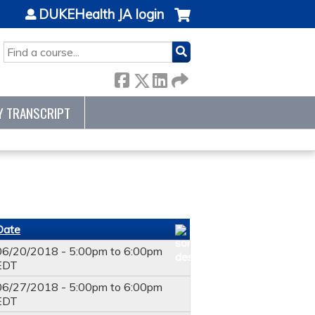
DUKEHealth JA login
SEARCH
Y TRANSCRIPT
Date
06/20/2018 -
5:00pm
to
6:00pm
EDT
06/27/2018 -
5:00pm
to
6:00pm
EDT