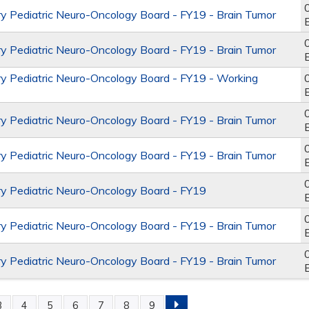
y Pediatric Neuro-Oncology Board - FY19 - Brain Tumor
y Pediatric Neuro-Oncology Board - FY19 - Brain Tumor
y Pediatric Neuro-Oncology Board - FY19 - Working
y Pediatric Neuro-Oncology Board - FY19 - Brain Tumor
y Pediatric Neuro-Oncology Board - FY19 - Brain Tumor
y Pediatric Neuro-Oncology Board - FY19
y Pediatric Neuro-Oncology Board - FY19 - Brain Tumor
y Pediatric Neuro-Oncology Board - FY19 - Brain Tumor
3
4
5
6
7
8
9