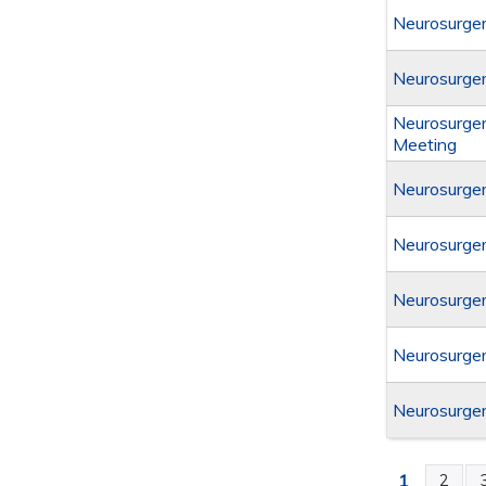
Neurosurger
Neurosurger
Neurosurger
Meeting
Neurosurger
Neurosurger
Neurosurger
Neurosurger
Neurosurger
1
2