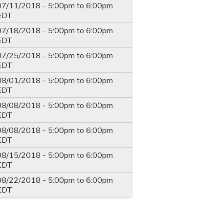
07/11/2018 -
5:00pm
to
6:00pm
EDT
07/18/2018 -
5:00pm
to
6:00pm
EDT
07/25/2018 -
5:00pm
to
6:00pm
EDT
08/01/2018 -
5:00pm
to
6:00pm
EDT
08/08/2018 -
5:00pm
to
6:00pm
EDT
08/08/2018 -
5:00pm
to
6:00pm
EDT
08/15/2018 -
5:00pm
to
6:00pm
EDT
08/22/2018 -
5:00pm
to
6:00pm
EDT