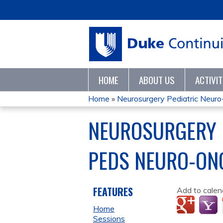
HOME
ABOUT US
ACTIVI
Home
»
Neurosurgery Pediatric Neuro-
YOU
NEUROSURGERY 
ARE
PEDS NEURO-ON
HERE
FEATURES
Add to calen
Home
Sessions