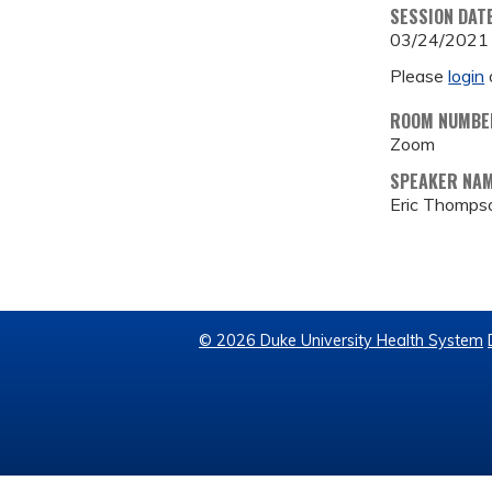
SESSION DAT
03/24/2021
Please
login
ROOM NUMBE
Zoom
SPEAKER NA
Eric Thomps
© 2026 Duke University Health System