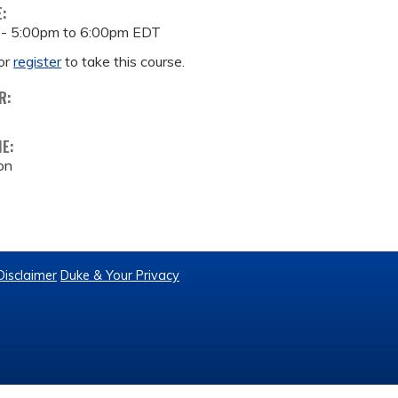
E:
 -
5:00pm
to
6:00pm
EDT
or
register
to take this course.
R:
ME:
on
Disclaimer
Duke & Your Privacy