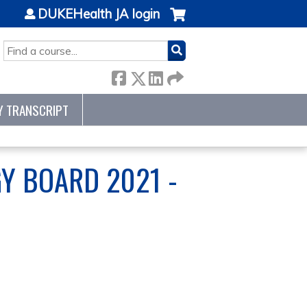
DUKEHealth JA login
SEARCH
Y TRANSCRIPT
Y BOARD 2021 -