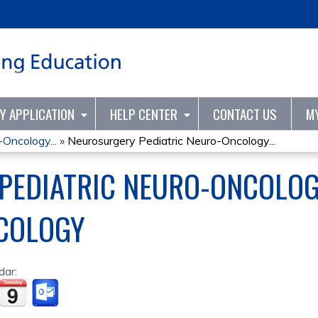
Jump to content
TY APPLICATION
HELP CENTER
CONTACT US
M
Oncology...
»
Neurosurgery Pediatric Neuro-Oncology...
PEDIATRIC NEURO-ONCOLOG
COLOGY
dar: