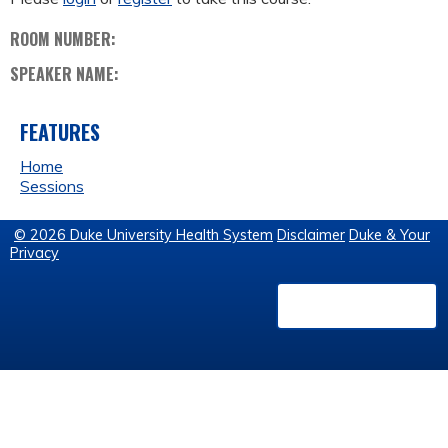
ROOM NUMBER:
SPEAKER NAME:
FEATURES
Home
Sessions
© 2026 Duke University Health System
Disclaimer
Duke & Your
Privacy