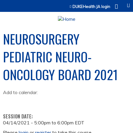
Jump to content
DUKEHealth JA login
NEUROSURGERY
PEDIATRIC NEURO-
ONCOLOGY BOARD 2021
Add to calendar:
SESSION DATE:
04/14/2021 -
5:00pm
to
6:00pm
EDT
Please
login
or
register
to take this course.