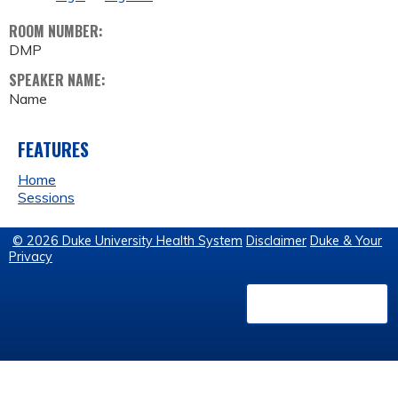
ROOM NUMBER:
DMP
SPEAKER NAME:
Name
FEATURES
Home
Sessions
© 2026 Duke University Health System
Disclaimer
Duke & Your
Privacy