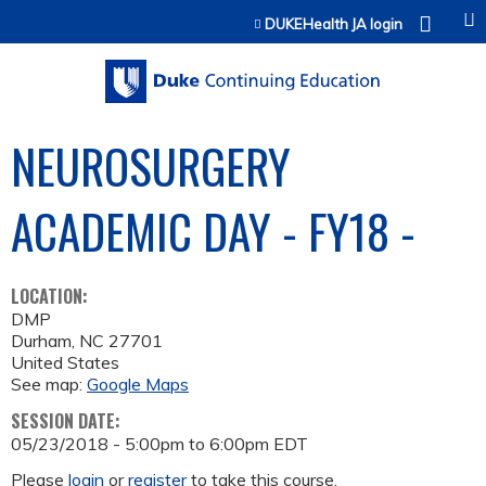
Jump to content
DUKEHealth JA login
NEUROSURGERY
ACADEMIC DAY - FY18 -
LOCATION:
DMP
Durham
,
NC
27701
United States
See map:
Google Maps
SESSION DATE:
05/23/2018 -
5:00pm
to
6:00pm
EDT
Please
login
or
register
to take this course.