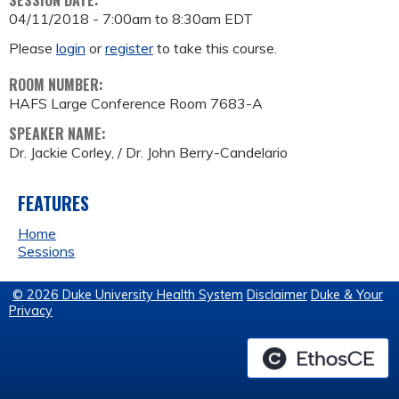
SESSION DATE:
04/11/2018 -
7:00am
to
8:30am
EDT
Please
login
or
register
to take this course.
ROOM NUMBER:
HAFS Large Conference Room 7683-A
SPEAKER NAME:
Dr. Jackie Corley, / Dr. John Berry-Candelario
FEATURES
Home
Sessions
© 2026 Duke University Health System
Disclaimer
Duke & Your
Privacy