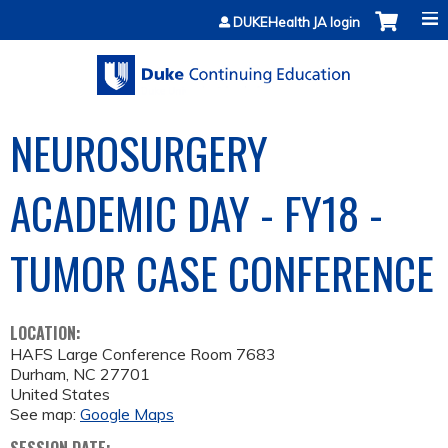
Jump to content
DUKEHealth JA login
NEUROSURGERY
ACADEMIC DAY - FY18 -
TUMOR CASE CONFERENCE
LOCATION:
HAFS Large Conference Room 7683
Durham
,
NC
27701
United States
See map:
Google Maps