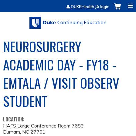
Jump to content
DUKEHealth JA login
NEUROSURGERY
ACADEMIC DAY - FY18 -
EMTALA / VISIT OBSERV
STUDENT
LOCATION:
HAFS Large Conference Room 7683
Durham
,
NC
27701