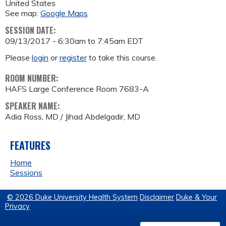
United States
See map:
Google Maps
SESSION DATE:
09/13/2017 -
6:30am
to
7:45am
EDT
Please
login
or
register
to take this course.
ROOM NUMBER:
HAFS Large Conference Room 7683-A
SPEAKER NAME:
Adia Ross, MD / Jihad Abdelgadir, MD
FEATURES
Home
Sessions
© 2026 Duke University Health System
Disclaimer
Duke & Your
Privacy