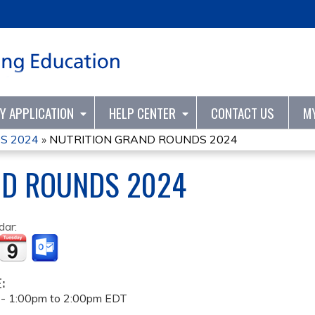
Jump to content
TY APPLICATION
HELP CENTER
CONTACT US
M
S 2024
»
NUTRITION GRAND ROUNDS 2024
ND ROUNDS 2024
dar:
E:
 -
1:00pm
to
2:00pm
EDT