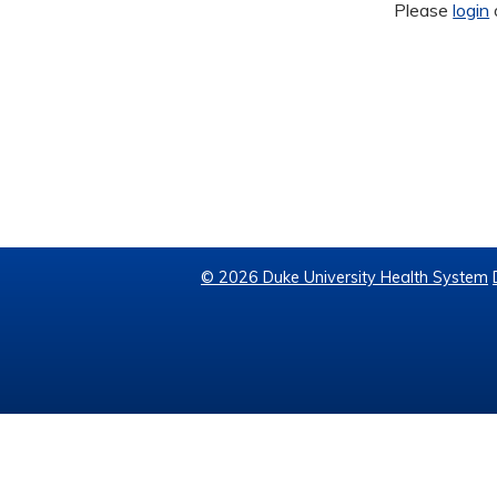
Please
login
© 2026 Duke University Health System