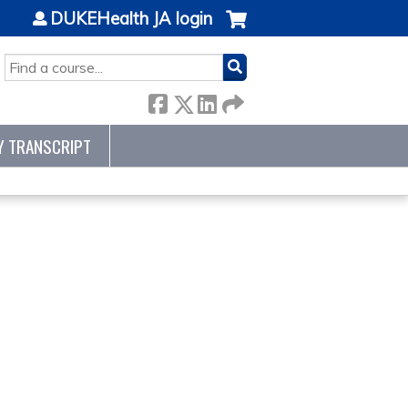
DUKEHealth JA login
SEARCH
Y TRANSCRIPT