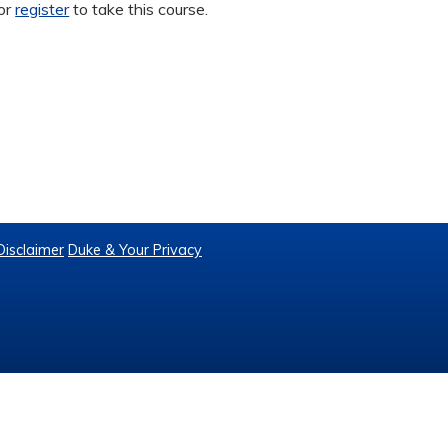
or
register
to take this course.
Disclaimer
Duke & Your Privacy