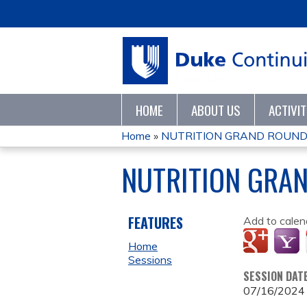
HOME
ABOUT US
ACTIVI
Home
»
NUTRITION GRAND ROUND
YOU
NUTRITION GRA
ARE
HERE
FEATURES
Add to calen
Home
Sessions
SESSION DAT
07/16/2024