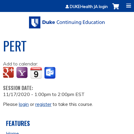
Jump to content
DUKEHealth JA login
PERT
Add to calendar:
SESSION DATE:
11/17/2020 -
1:00pm
to
2:00pm
EST
Please
login
or
register
to take this course.
FEATURES
Home