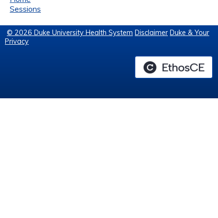
Sessions
© 2026 Duke University Health System
Disclaimer
Duke & Your
Privacy