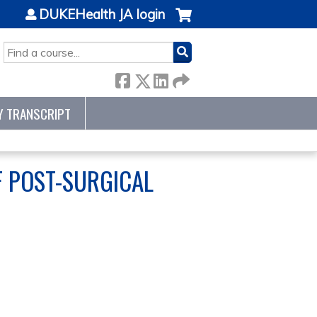
DUKEHealth JA login
SEARCH
Y TRANSCRIPT
F POST-SURGICAL