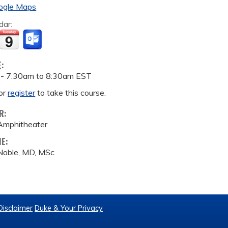
ogle Maps
dar:
E:
 -
7:30am
to
8:30am
EST
or
register
to take this course.
R:
Amphitheater
ME:
Noble, MD, MSc
Disclaimer
Duke & Your Privacy