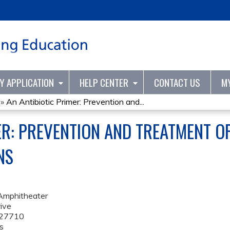
Jump to content
TY APPLICATION
HELP CENTER
CONTACT US
M
»
An Antibiotic Primer: Prevention and...
ER: PREVENTION AND TREATMENT O
NS
Amphitheater
ive
27710
s