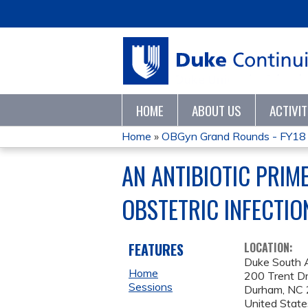
HOME
ABOUT US
ACTIVI
Home
»
OBGyn Grand Rounds - FY18
YOU
AN ANTIBIOTIC PRIM
ARE
OBSTETRIC INFECTIO
HERE
FEATURES
LOCATION:
Duke South 
Home
200 Trent Dr
Sessions
Durham
,
NC
United State