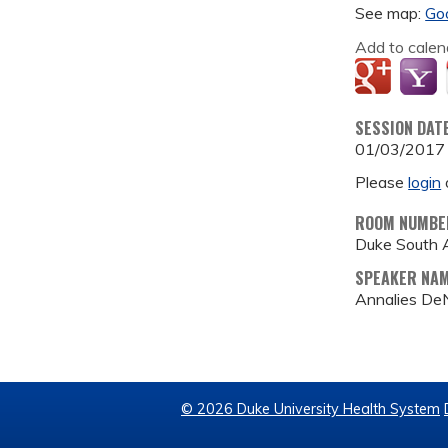
See map:
Go
Add to calen
SESSION DAT
01/03/2017
Please
login
ROOM NUMBE
Duke South 
SPEAKER NA
Annalies De
© 2026 Duke University Health System