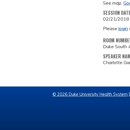
See map:
Go
SESSION DAT
02/21/2018
Please
login
ROOM NUMBE
Duke South 
SPEAKER NA
Charlotte G
© 2026 Duke University Health System