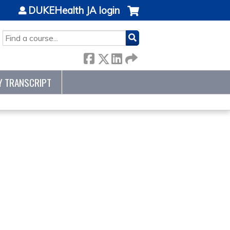
DUKEHealth JA login
SEARCH
Y TRANSCRIPT