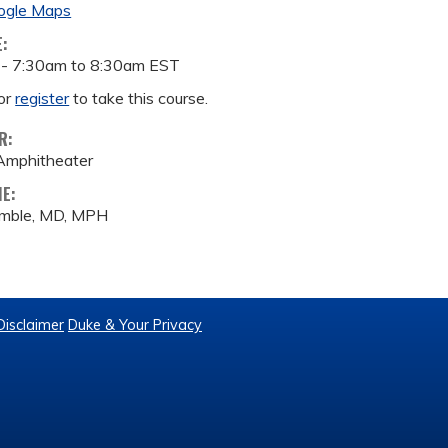
ogle Maps
E:
 -
7:30am
to
8:30am
EST
or
register
to take this course.
R:
Amphitheater
ME:
amble, MD, MPH
Disclaimer
Duke & Your Privacy