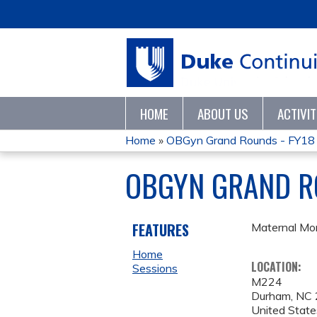
HOME
ABOUT US
ACTIVI
Home
»
OBGyn Grand Rounds - FY18
YOU
OBGYN GRAND R
ARE
HERE
FEATURES
Maternal Mor
Home
LOCATION:
Sessions
M224
Durham
,
NC
United State