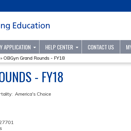
Jump to content
TY APPLICATION
HELP CENTER
CONTACT US
M
»
OBGyn Grand Rounds - FY18
OUNDS - FY18
tality: America's Choice
27701
s