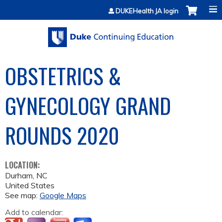
Jump to content
DUKEHealth JA login
OBSTETRICS &
GYNECOLOGY GRAND
ROUNDS 2020
LOCATION:
Durham
,
NC
United States
See map:
Google Maps
Add to calendar: