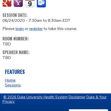
SESSION DATE:
06/24/2020 -
7:30am
to
8:30am
EDT
Please
login
or
register
to take this course.
ROOM NUMBER:
TBD
SPEAKER NAME:
TBD
FEATURES
Home
Sessions
© 2026 Duke University Health System
Disclaimer
Duke & Your
Privacy