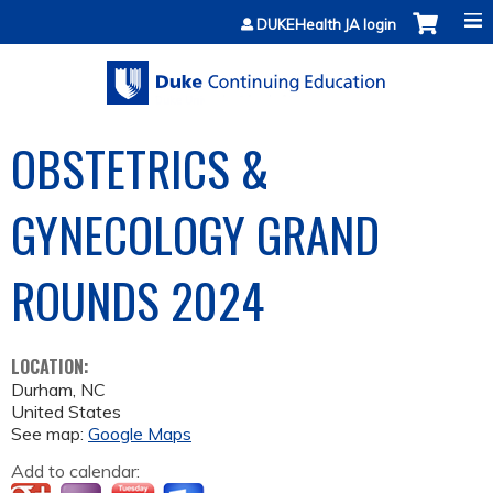
Jump to content
DUKEHealth JA login
OBSTETRICS &
GYNECOLOGY GRAND
ROUNDS 2024
LOCATION:
Durham
,
NC
United States
See map:
Google Maps
Add to calendar: