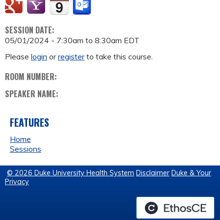
SESSION DATE:
05/01/2024 -
7:30am
to
8:30am
EDT
Please
login
or
register
to take this course.
ROOM NUMBER:
SPEAKER NAME:
FEATURES
Home
Sessions
© 2026 Duke University Health System
Disclaimer
Duke & Your
Privacy