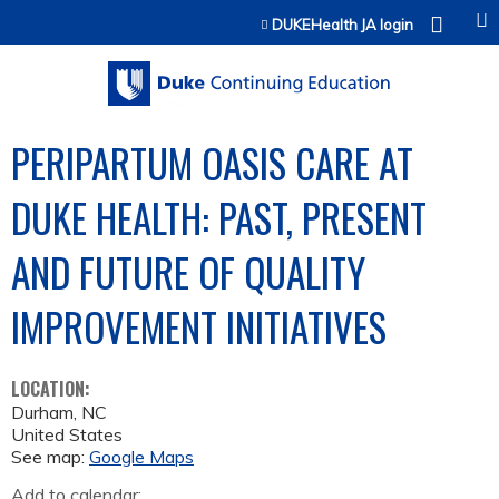
Jump to content
DUKEHealth JA login
PERIPARTUM OASIS CARE AT
DUKE HEALTH: PAST, PRESENT
AND FUTURE OF QUALITY
IMPROVEMENT INITIATIVES
LOCATION:
Durham
,
NC
United States
See map:
Google Maps
Add to calendar: