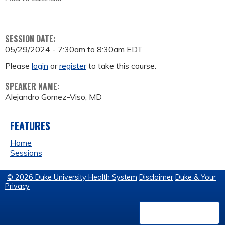
SESSION DATE:
05/29/2024 -
7:30am
to
8:30am
EDT
Please
login
or
register
to take this course.
SPEAKER NAME:
Alejandro Gomez-Viso, MD
FEATURES
Home
Sessions
© 2026 Duke University Health System
Disclaimer
Duke & Your
Privacy