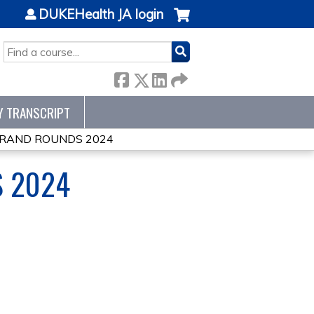
DUKEHealth JA login
SEARCH
Y TRANSCRIPT
GRAND ROUNDS 2024
S 2024