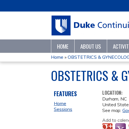
HOME
ABOUT US
ACTIVI
Home
»
OBSTETRICS & GYNECOLO
YOU
OBSTETRICS & 
ARE
HERE
FEATURES
LOCATION:
Durham
,
NC
Home
United State
Sessions
See map:
Go
Add to calen