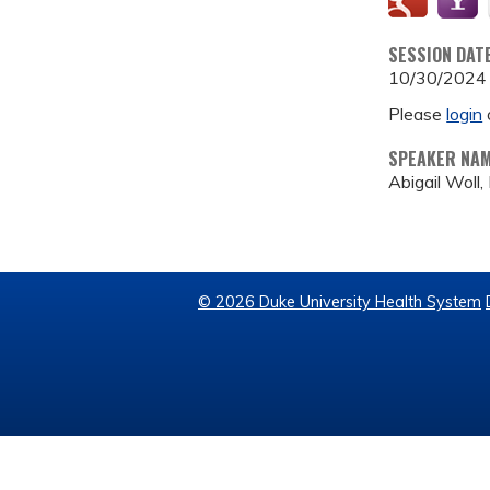
SESSION DAT
10/30/2024
Please
login
SPEAKER NA
Abigail Woll
© 2026 Duke University Health System