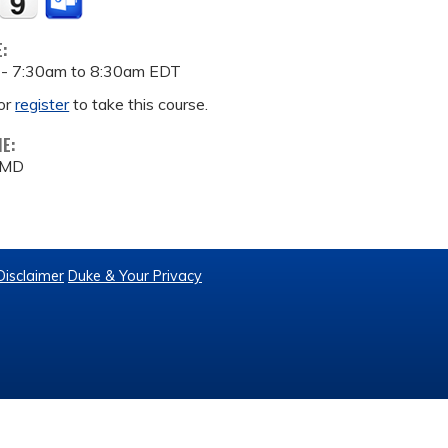
E:
 -
7:30am
to
8:30am
EDT
or
register
to take this course.
ME:
, MD
Disclaimer
Duke & Your Privacy