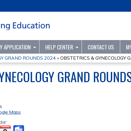
Jump to content
TY APPLICATION
HELP CENTER
CONTACT US
M
GY GRAND ROUNDS 2024
»
OBSTETRICS & GYNECOLOGY 
GYNECOLOGY GRAND ROUND
s
ogle Maps
dar: