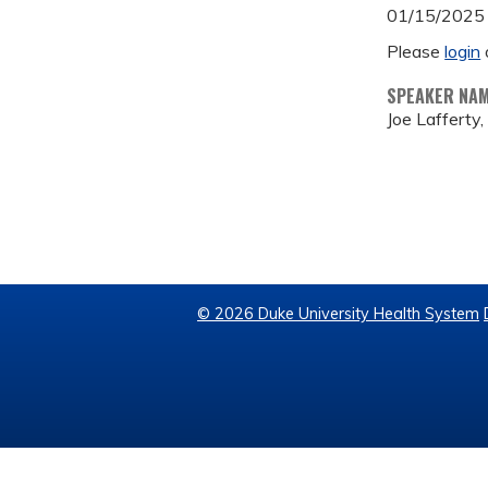
01/15/2025
Please
login
SPEAKER NA
Joe Lafferty
© 2026 Duke University Health System