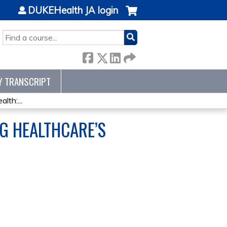
DUKEHealth JA login
SEARCH
Y TRANSCRIPT
lth:...
G HEALTHCARE’S