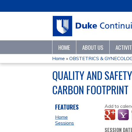
HOME
ABOUT US
ACTIVI
Home
»
OBSTETRICS & GYNECOLO
YOU
QUALITY AND SAFETY
ARE
CARBON FOOTPRINT
HERE
FEATURES
Add to calen
Home
Sessions
SESSION DAT