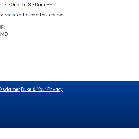
 -
7:30am
to
8:30am
EST
or
register
to take this course.
ME:
, MD
Disclaimer
Duke & Your Privacy