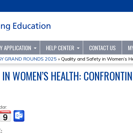
Jump to content
TY APPLICATION
HELP CENTER
CONTACT US
M
GY GRAND ROUNDS 2025
»
Quality and Safety in Women’s Hea
 IN WOMEN’S HEALTH: CONFRONTIN
dar:
E: