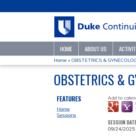
HOME
ABOUT US
ACTIVI
Home
»
OBSTETRICS & GYNECOLO
YOU
OBSTETRICS & 
ARE
HERE
FEATURES
Add to calen
Home
Sessions
SESSION DAT
09/24/2025