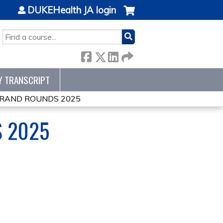
DUKEHealth JA login
SEARCH
Y TRANSCRIPT
GRAND ROUNDS 2025
 2025