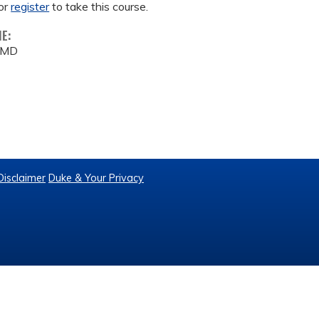
or
register
to take this course.
ME:
 MD
Disclaimer
Duke & Your Privacy