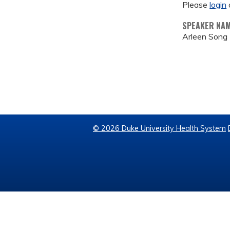
Please
login
SPEAKER NA
Arleen Song
© 2026 Duke University Health System