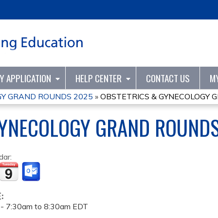
Jump to content
TY APPLICATION
HELP CENTER
CONTACT US
M
GY GRAND ROUNDS 2025
»
OBSTETRICS & GYNECOLOGY 
GYNECOLOGY GRAND ROUNDS
dar:
E:
 -
7:30am
to
8:30am
EDT