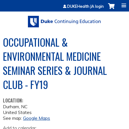
Jump to content
DUKEHealth JA login
OCCUPATIONAL &
ENVIRONMENTAL MEDICINE
SEMINAR SERIES & JOURNAL
CLUB - FY19
LOCATION:
Durham
,
NC
United States
See map:
Google Maps
Add to calendar: