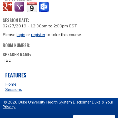
SESSION DATE:
02/27/2019 -
12:30pm
to
2:00pm
EST
Please
login
or
register
to take this course.
ROOM NUMBER:
SPEAKER NAME:
TBD
FEATURES
Home
Sessions
© 2026 Duke University Health System
Disclaimer
Duke & Your
Privacy