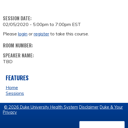
SESSION DATE:
02/05/2020 -
5:00pm
to
7:00pm
EST
Please
login
or
register
to take this course.
ROOM NUMBER:
SPEAKER NAME:
TBD
FEATURES
Home
Sessions
© 2026 Duke University Health System
Disclaimer
Duke & Your
Privacy