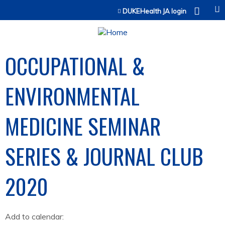
Jump to content
DUKEHealth JA login
OCCUPATIONAL &
ENVIRONMENTAL
MEDICINE SEMINAR
SERIES & JOURNAL CLUB
2020
Add to calendar: