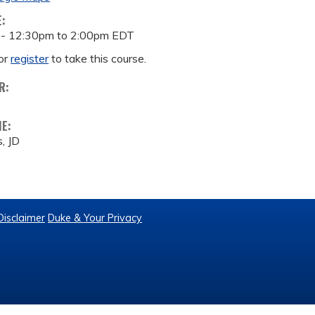
E:
 -
12:30pm
to
2:00pm
EDT
or
register
to take this course.
R:
ME:
, JD
Disclaimer
Duke & Your Privacy