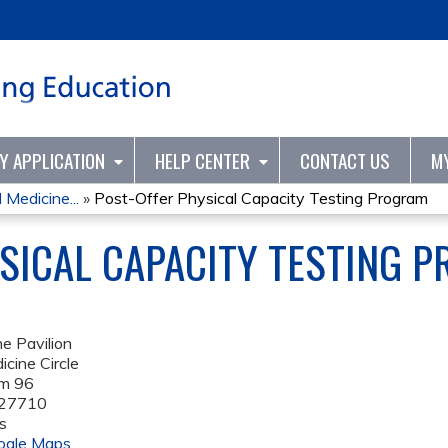
Jump to content
TY APPLICATION
HELP CENTER
CONTACT US
M
Medicine...
»
Post-Offer Physical Capacity Testing Program
SICAL CAPACITY TESTING 
e Pavilion
cine Circle
om 96
27710
s
ogle Maps