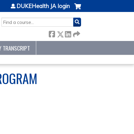
DUKEHealth JA login
SEARCH
Y TRANSCRIPT
PROGRAM