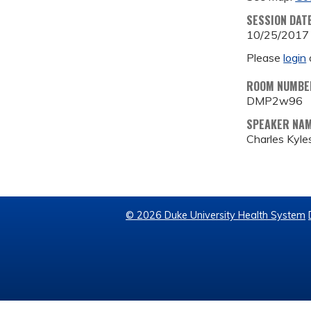
SESSION DAT
10/25/2017
Please
login
ROOM NUMBE
DMP2w96
SPEAKER NA
Charles Kyles
© 2026 Duke University Health System