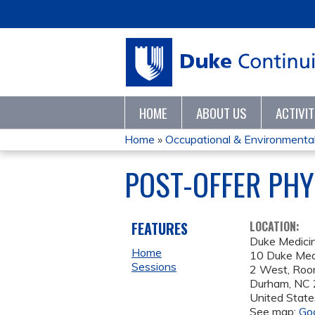
HOME
ABOUT US
ACTIVI
Home
»
Occupational & Environmental 
YOU
POST-OFFER PHY
ARE
HERE
FEATURES
LOCATION:
Duke Medicin
Home
10 Duke Medi
Sessions
2 West, Ro
Durham
,
NC
United State
See map:
Go