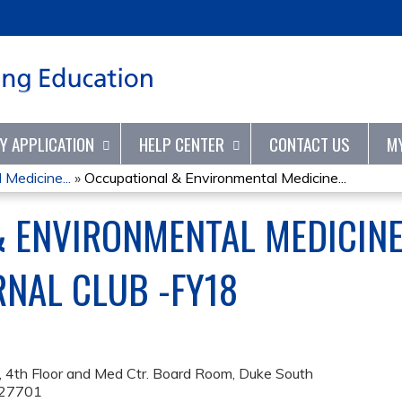
Jump to content
TY APPLICATION
HELP CENTER
CONTACT US
M
Medicine...
»
Occupational & Environmental Medicine...
& ENVIRONMENTAL MEDICIN
RNAL CLUB -FY18
 4th Floor and Med Ctr. Board Room, Duke South
27701