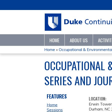
HOME
ABOUT US
ACTIVI
Home
»
Occupational & Environmental 
YOU
OCCUPATIONAL 
ARE
SERIES AND JOU
HERE
FEATURES
LOCATION:
Erwin Tower,
Home
Durham
,
NC
Sessions