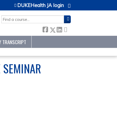
DUKEHealth JA login
SEARCH
Y TRANSCRIPT
E SEMINAR