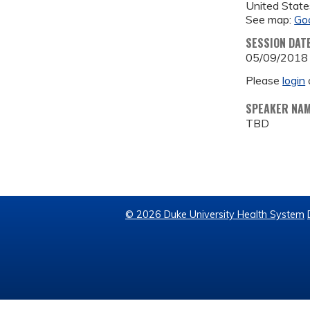
United State
See map:
Go
SESSION DAT
05/09/2018
Please
login
SPEAKER NA
TBD
© 2026 Duke University Health System