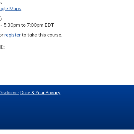
s
ogle Maps
E:
 -
5:30pm
to
7:00pm
EDT
or
register
to take this course.
ME:
Disclaimer
Duke & Your Privacy