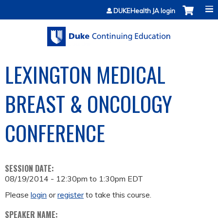
Jump to content
DUKEHealth JA login
LEXINGTON MEDICAL
BREAST & ONCOLOGY
CONFERENCE
SESSION DATE:
08/19/2014 -
12:30pm
to
1:30pm
EDT
Please
login
or
register
to take this course.
SPEAKER NAME: