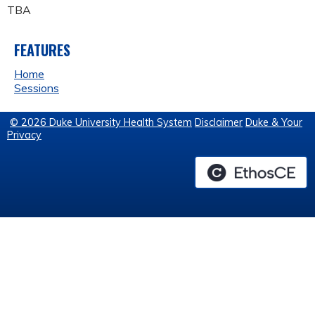
TBA
FEATURES
Home
Sessions
© 2026 Duke University Health System
Disclaimer
Duke & Your
Privacy