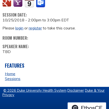
SESSION DATE:
10/25/2018 -
2:00pm
to
3:00pm
EDT
Please
login
or
register
to take this course.
ROOM NUMBER:
SPEAKER NAME:
TBD
FEATURES
Home
Sessions
© 2026 Duke University Health System
Disclaimer
Duke & Your
Privacy