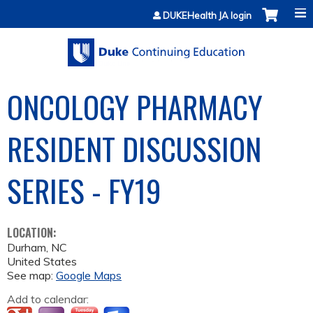
Jump to content
DUKEHealth JA login
ONCOLOGY PHARMACY
RESIDENT DISCUSSION
SERIES - FY19
LOCATION:
Durham
,
NC
United States
See map:
Google Maps
Add to calendar: