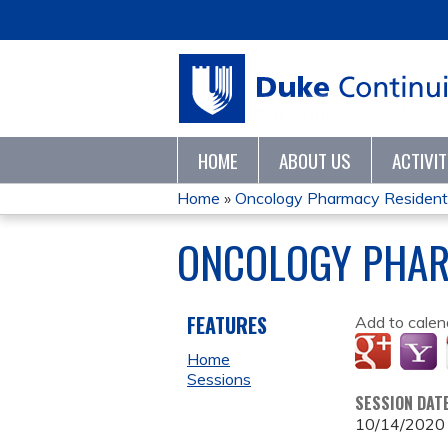
HOME
ABOUT US
ACTIVI
Home
»
Oncology Pharmacy Resident D
YOU
ONCOLOGY PHAR
ARE
HERE
FEATURES
Add to calen
Home
Sessions
SESSION DAT
10/14/2020