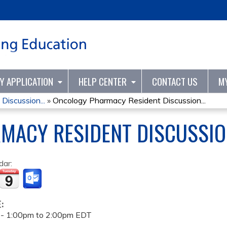
Jump to content
TY APPLICATION
HELP CENTER
CONTACT US
M
iscussion...
»
Oncology Pharmacy Resident Discussion...
MACY RESIDENT DISCUSSIO
dar:
E:
 -
1:00pm
to
2:00pm
EDT