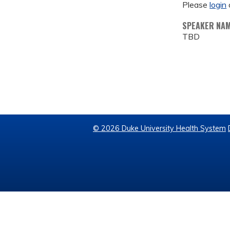
Please
login
SPEAKER NA
TBD
© 2026 Duke University Health System