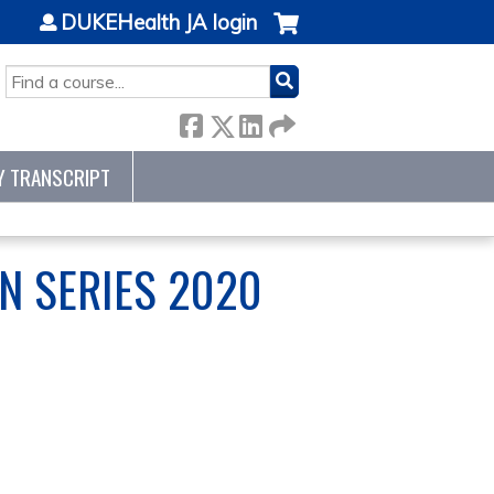
DUKEHealth JA login
SEARCH
Y TRANSCRIPT
N SERIES 2020