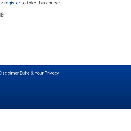
or
register
to take this course.
ME:
Disclaimer
Duke & Your Privacy