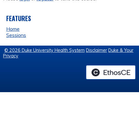
FEATURES
Home
Sessions
© 2026 Duke University Health System
Disclaimer
Duke & Your
Privacy