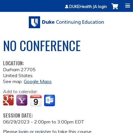
Jump to content
DUKEHealth JA login
NO CONFERENCE
LOCATION:
Durham
27705
United States
See map:
Google Maps
Add to calendar:
SESSION DATE:
06/29/2023 -
2:00pm
to
3:00pm
EDT
Please
login
or
register
to take this course.