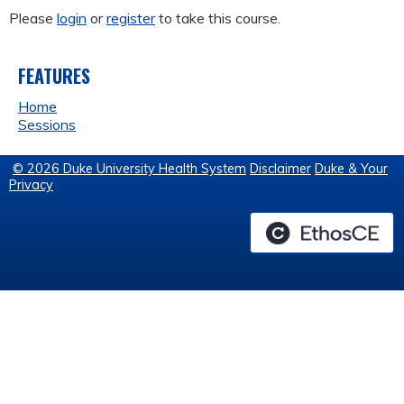
Please
login
or
register
to take this course.
FEATURES
Home
Sessions
© 2026 Duke University Health System
Disclaimer
Duke & Your
Privacy