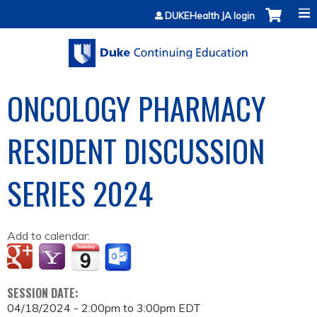
Jump to content
DUKEHealth JA login
ONCOLOGY PHARMACY
RESIDENT DISCUSSION
SERIES 2024
Add to calendar:
SESSION DATE:
04/18/2024 -
2:00pm
to
3:00pm
EDT