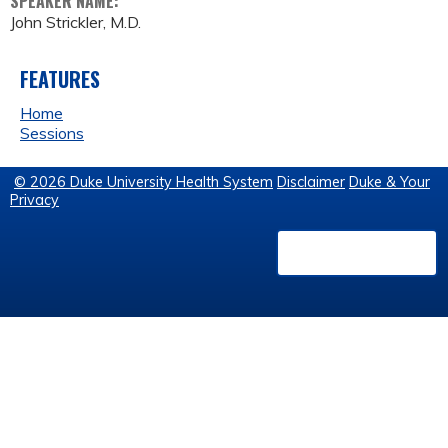
SPEAKER NAME:
John Strickler, M.D.
FEATURES
Home
Sessions
© 2026 Duke University Health System
Disclaimer
Duke & Your
Privacy