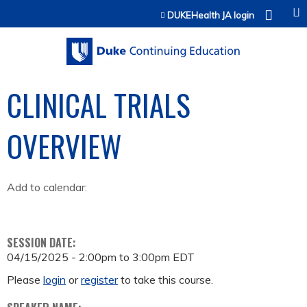
Jump to content
DUKEHealth JA login
CLINICAL TRIALS
OVERVIEW
Add to calendar:
SESSION DATE:
04/15/2025 -
2:00pm
to
3:00pm
EDT
Please
login
or
register
to take this course.