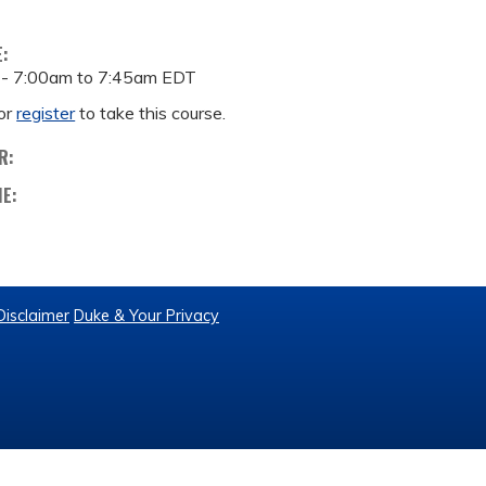
E:
 -
7:00am
to
7:45am
EDT
or
register
to take this course.
R:
ME:
Disclaimer
Duke & Your Privacy