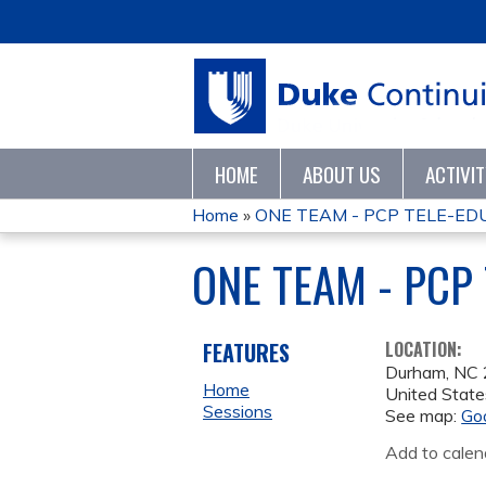
HOME
ABOUT US
ACTIVI
Home
»
ONE TEAM - PCP TELE-ED
YOU
ONE TEAM - PCP
ARE
HERE
FEATURES
LOCATION:
Durham
,
NC
Home
United State
Sessions
See map:
Go
Add to calen