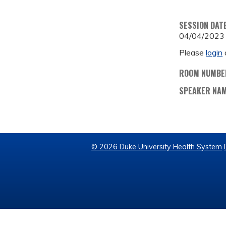
SESSION DAT
04/04/2023
Please
login
ROOM NUMBE
SPEAKER NA
© 2026 Duke University Health System