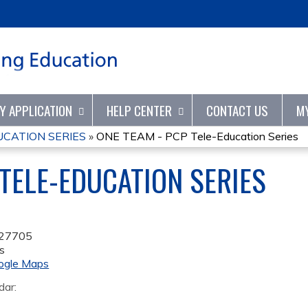
Jump to content
TY APPLICATION
HELP CENTER
CONTACT US
M
UCATION SERIES
»
ONE TEAM - PCP Tele-Education Series
 TELE-EDUCATION SERIES
27705
s
ogle Maps
dar: