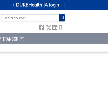
DUKEHealth JA login
SEARCH
Y TRANSCRIPT