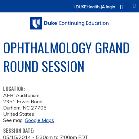
Jump to content
DUKEHealth JA login
OPHTHALMOLOGY GRAND
ROUND SESSION
LOCATION:
AERI Auditorium
2351 Erwin Road
Durham
,
NC
27705
United States
See map:
Google Maps
SESSION DATE:
05/15/2014 -
5:30pm
to
7:00pm
EDT