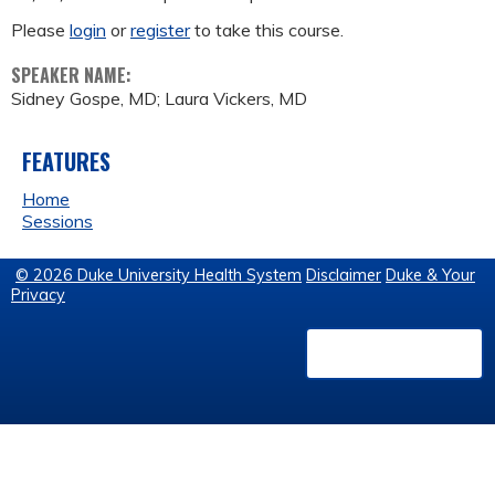
Please
login
or
register
to take this course.
SPEAKER NAME:
Sidney Gospe, MD; Laura Vickers, MD
FEATURES
Home
Sessions
© 2026 Duke University Health System
Disclaimer
Duke & Your
Privacy