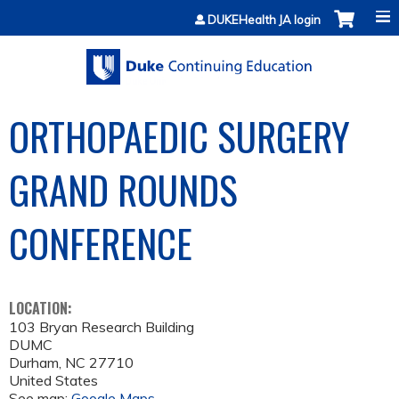
Jump to content
DUKEHealth JA login
ORTHOPAEDIC SURGERY
GRAND ROUNDS
CONFERENCE
LOCATION:
103 Bryan Research Building
DUMC
Durham
,
NC
27710
United States
See map:
Google Maps