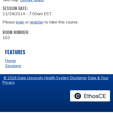
SESSION DATE:
11/19/2014 - 7:00am EST
Please
login
or
register
to take this course.
ROOM NUMBER:
103
FEATURES
Home
Sessions
© 2026 Duke University Health System
Disclaimer
Duke & Your
Privacy