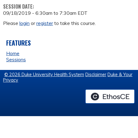
SESSION DATE:
09/18/2019 -
6:30am
to
7:30am
EDT
Please
login
or
register
to take this course.
FEATURES
Home
Sessions
© 2026 Duke University Health System
Disclaimer
Duke & Your
Privacy