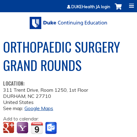
Jump to content
DUKEHealth JA login
ORTHOPAEDIC SURGERY
GRAND ROUNDS
LOCATION:
311 Trent Drive, Room 1250, 1st Floor
DURHAM
,
NC
27710
United States
See map:
Google Maps
Add to calendar: