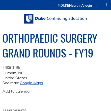
Jump to content
DUKEHealth JA login
ORTHOPAEDIC SURGERY
GRAND ROUNDS - FY19
LOCATION:
Durham
,
NC
United States
See map:
Google Maps
Add to calendar: