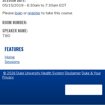
SESSION DATE:
05/15/2019 -
6:30am
to
7:30am
EDT
Please
login
or
register
to take this course.
ROOM NUMBER:
SPEAKER NAME:
TBD
FEATURES
Home
Sessions
© 2026 Duke University Health System
Disclaimer
Duke & Your
Privacy