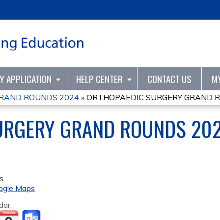
Jump to content
TY APPLICATION
HELP CENTER
CONTACT US
M
RAND ROUNDS 2024
»
ORTHOPAEDIC SURGERY GRAND 
URGERY GRAND ROUNDS 20
s
ogle Maps
dar: