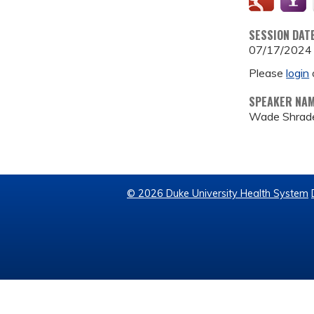
SESSION DAT
07/17/2024
Please
login
SPEAKER NA
Wade Shrad
© 2026 Duke University Health System