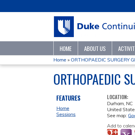
HOME
ABOUT US
ACTIVI
Home
»
ORTHOPAEDIC SURGERY G
YOU
ORTHOPAEDIC S
ARE
HERE
FEATURES
LOCATION:
Durham
,
NC
Home
United State
Sessions
See map:
Go
Add to calen