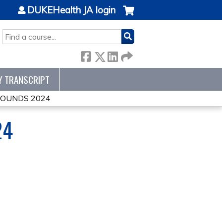
DUKEHealth JA login
SEARCH
Y TRANSCRIPT
ROUNDS 2024
24