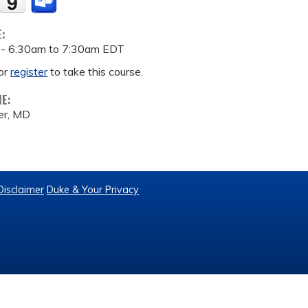
E:
 -
6:30am
to
7:30am
EDT
or
register
to take this course.
ME:
er, MD
Disclaimer
Duke & Your Privacy