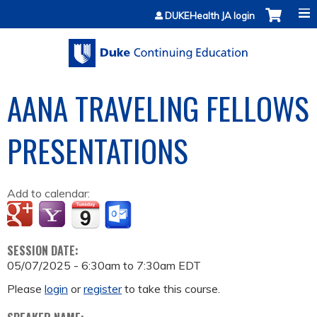
Jump to content
DUKEHealth JA login
AANA TRAVELING FELLOWS
PRESENTATIONS
Add to calendar:
SESSION DATE:
05/07/2025 -
6:30am
to
7:30am
EDT
Please
login
or
register
to take this course.