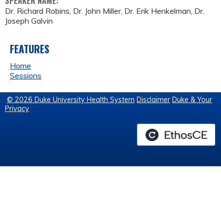
SPEAKER NAME:
Dr. Richard Robins, Dr. John Miller, Dr. Erik Henkelman, Dr.
Joseph Galvin
FEATURES
Home
Sessions
© 2026 Duke University Health System
Disclaimer
Duke & Your
Privacy