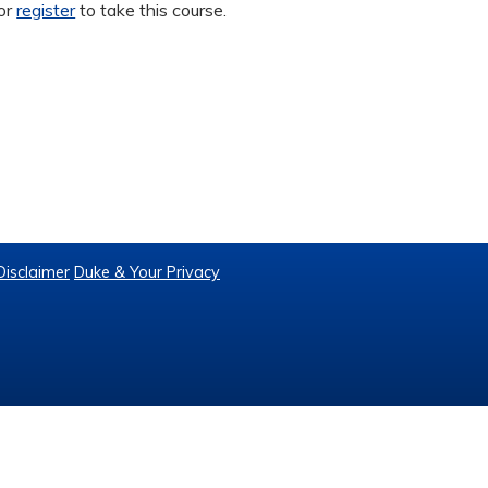
or
register
to take this course.
Disclaimer
Duke & Your Privacy