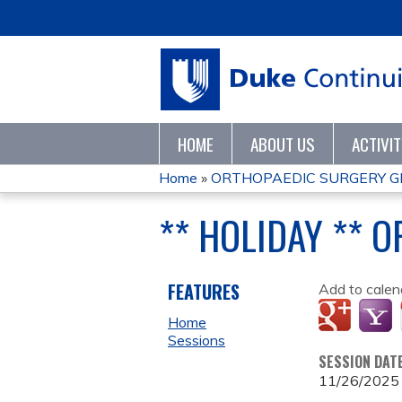
HOME
ABOUT US
ACTIVI
Home
»
ORTHOPAEDIC SURGERY G
YOU
** HOLIDAY ** 
ARE
HERE
FEATURES
Add to calen
Home
Sessions
SESSION DAT
11/26/2025