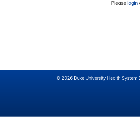
Please
login
© 2026 Duke University Health System