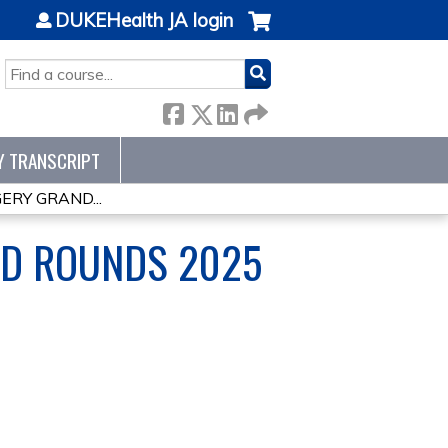
DUKEHealth JA login
SEARCH
Y TRANSCRIPT
ERY GRAND...
ND ROUNDS 2025