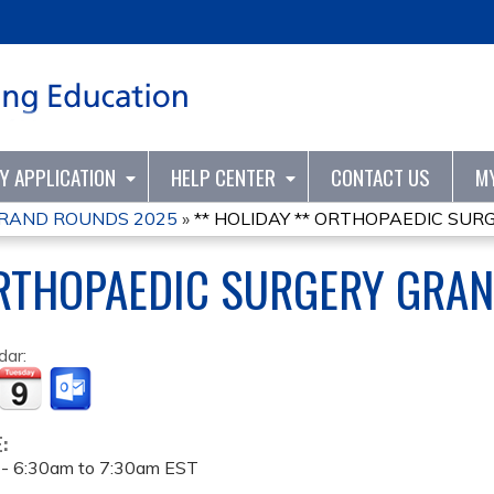
Jump to content
TY APPLICATION
HELP CENTER
CONTACT US
M
RAND ROUNDS 2025
»
** HOLIDAY ** ORTHOPAEDIC SURG
ORTHOPAEDIC SURGERY GRA
dar:
E:
 -
6:30am
to
7:30am
EST