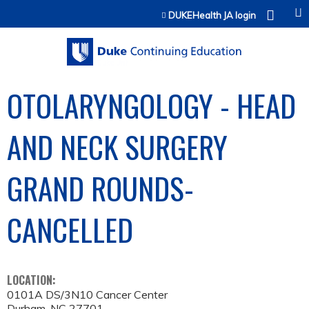
Jump to content
DUKEHealth JA login
OTOLARYNGOLOGY - HEAD
AND NECK SURGERY
GRAND ROUNDS-
CANCELLED
LOCATION:
0101A DS/3N10 Cancer Center
Durham
,
NC
27701