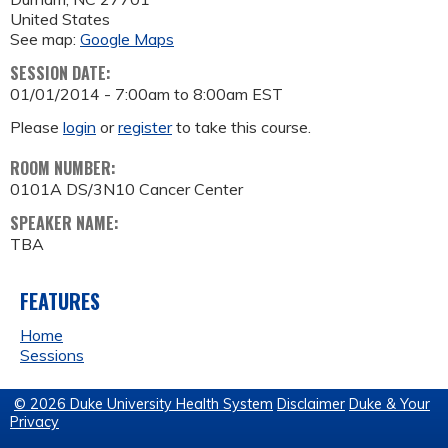
United States
See map:
Google Maps
SESSION DATE:
01/01/2014 -
7:00am
to
8:00am
EST
Please
login
or
register
to take this course.
ROOM NUMBER:
0101A DS/3N10 Cancer Center
SPEAKER NAME:
TBA
FEATURES
Home
Sessions
© 2026 Duke University Health System
Disclaimer
Duke & Your
Privacy