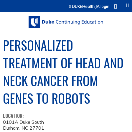
Jump to content
DUKEHealth JA login
PERSONALIZED
TREATMENT OF HEAD AND
NECK CANCER FROM
GENES TO ROBOTS
LOCATION:
0101A Duke South
Durham
,
NC
27701