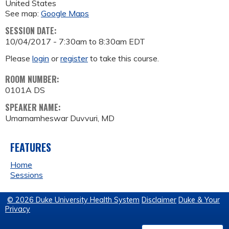
United States
See map:
Google Maps
SESSION DATE:
10/04/2017 -
7:30am
to
8:30am
EDT
Please
login
or
register
to take this course.
ROOM NUMBER:
0101A DS
SPEAKER NAME:
Umamamheswar Duvvuri, MD
FEATURES
Home
Sessions
© 2026 Duke University Health System
Disclaimer
Duke & Your
Privacy