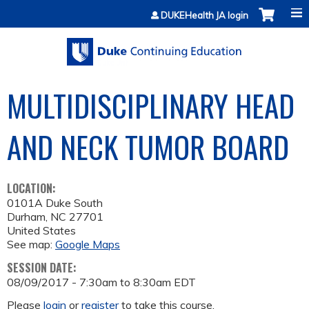
Jump to content
DUKEHealth JA login
MULTIDISCIPLINARY HEAD
AND NECK TUMOR BOARD
LOCATION:
0101A Duke South
Durham
,
NC
27701
United States
See map:
Google Maps
SESSION DATE:
08/09/2017 -
7:30am
to
8:30am
EDT
Please
login
or
register
to take this course.