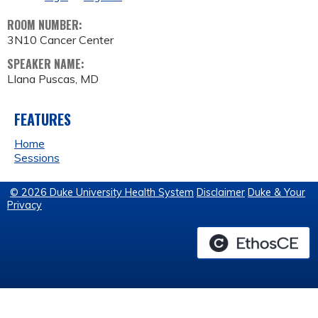
ROOM NUMBER:
3N10 Cancer Center
SPEAKER NAME:
LIana Puscas, MD
FEATURES
Home
Sessions
© 2026 Duke University Health System
Disclaimer
Duke & Your
Privacy