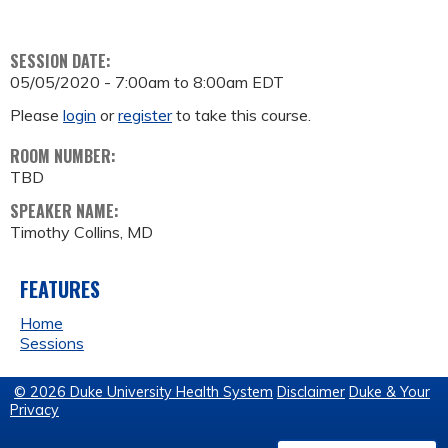
SESSION DATE:
05/05/2020 -
7:00am
to
8:00am
EDT
Please
login
or
register
to take this course.
ROOM NUMBER:
TBD
SPEAKER NAME:
Timothy Collins, MD
FEATURES
Home
Sessions
© 2026 Duke University Health System
Disclaimer
Duke & Your
Privacy