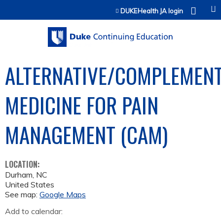
Jump to content
DUKEHealth JA login
ALTERNATIVE/COMPLEMEN
MEDICINE FOR PAIN
MANAGEMENT (CAM)
LOCATION:
Durham
,
NC
United States
See map:
Google Maps
Add to calendar: