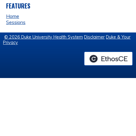
FEATURES
Home
Sessions
© 2026 Duke University Health System
Disclaimer
Duke & Your
Privacy