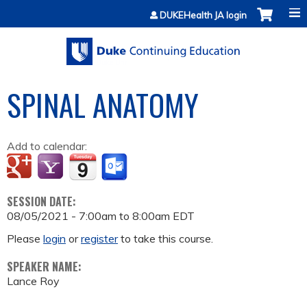
Jump to content
DUKEHealth JA login
SPINAL ANATOMY
Add to calendar:
SESSION DATE:
08/05/2021 -
7:00am
to
8:00am
EDT
Please
login
or
register
to take this course.
SPEAKER NAME:
Lance Roy