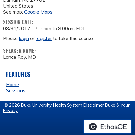
United States
See map:
Google Maps
SESSION DATE:
08/31/2017 -
7:00am
to
8:00am
EDT
Please
login
or
register
to take this course.
SPEAKER NAME:
Lance Roy, MD
FEATURES
Home
Sessions
© 2026 Duke University Health System
Disclaimer
Duke & Your
Privacy