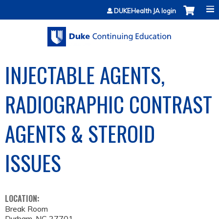
Jump to content
DUKEHealth JA login
INJECTABLE AGENTS,
RADIOGRAPHIC CONTRAST
AGENTS & STEROID
ISSUES
LOCATION:
Break Room
Durham
,
NC
27701