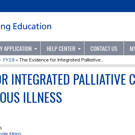
Jump to content
TY APPLICATION
HELP CENTER
CONTACT US
M
 - FY19
»
The Evidence for Integrated Palliative...
R INTEGRATED PALLIATIVE 
OUS ILLNESS
s
ogle Maps