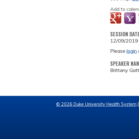
Add to calen
SESSION DAT
12/09/2019
Please
login
SPEAKER NA
Brittany Gat
© 2026 Duke University Health System