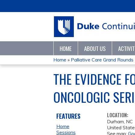
HOME
ABOUT US
ACTIVI
Home
»
Palliative Care Grand Rounds
YOU
THE EVIDENCE FO
ARE
ONCOLOGIC SERI
HERE
FEATURES
LOCATION:
Durham
,
NC
Home
United State
Sessions
See map:
Go