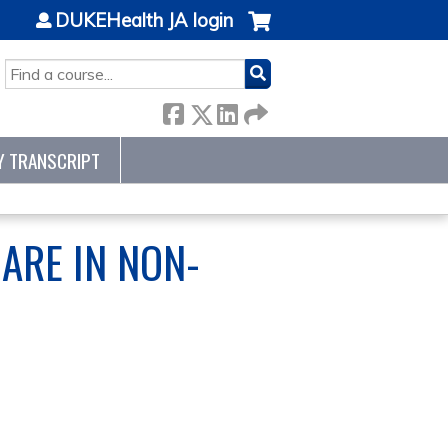
DUKEHealth JA login
SEARCH
Y TRANSCRIPT
CARE IN NON-