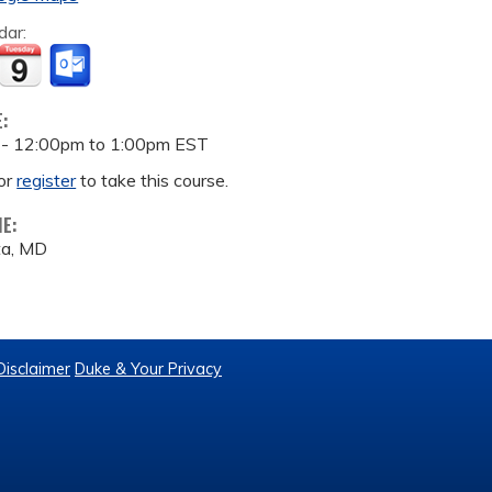
dar:
E:
 -
12:00pm
to
1:00pm
EST
or
register
to take this course.
ME:
ta, MD
Disclaimer
Duke & Your Privacy